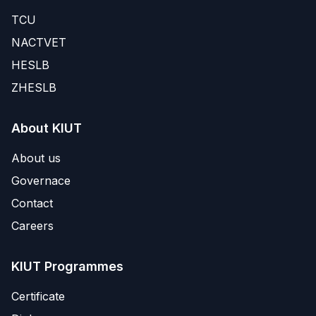
TCU
NACTVET
HESLB
ZHESLB
About KIUT
About us
Governace
Contact
Careers
KIUT Programmes
Certificate