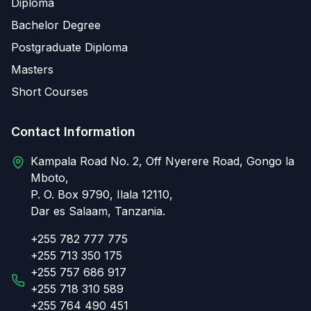
Diploma
Bachelor Degree
Postgraduate Diploma
Masters
Short Courses
Contact Information
Kampala Road No. 2, Off Nyerere Road, Gongo la
Mboto,
P. O. Box 9790, Ilala 12110,
Dar es Salaam, Tanzania.
+255 782 777 775
+255 713 350 175
+255 757 686 917
+255 718 310 589
+255 764 490 451