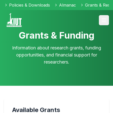
Policies & Downloads
Almanac
Grants & Reso
Grants & Funding
Information about research grants, funding
opportunities, and financial support for
researchers.
Available Grants