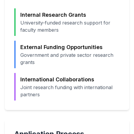
Internal Research Grants
University-funded research support for
faculty members
External Funding Opportunities
Government and private sector research
grants
International Collaborations
Joint research funding with international
partners
Application Process