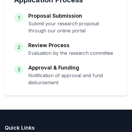
Proposal Submission
1
Submit your research proposal
through our online portal
Review Process
2
Evaluation by the research committee
Approval & Funding
3
Notification of approval and fund
disbursement
Quick Links