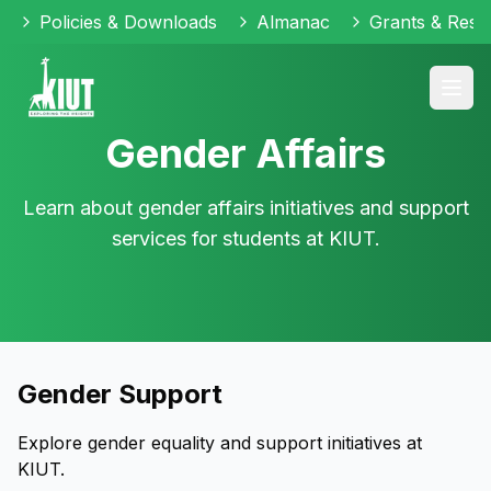
Policies & Downloads
Almanac
Grants & Reso
Gender Affairs
Learn about gender affairs initiatives and support
services for students at KIUT.
Gender Support
Explore gender equality and support initiatives at
KIUT.