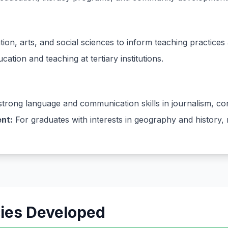
ion, arts, and social sciences to inform teaching practices 
ation and teaching at tertiary institutions.
trong language and communication skills in journalism, cont
nt:
For graduates with interests in geography and history, 
cies Developed