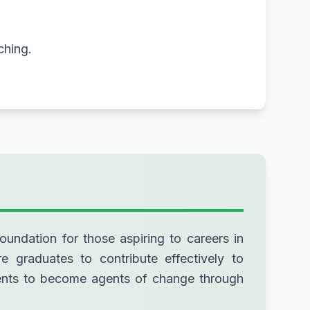
ching.
oundation for those aspiring to careers in
re graduates to contribute effectively to
udents to become agents of change through