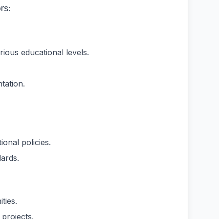
rs:
rious educational levels.
tation.
onal policies.
ards.
ties.
projects.