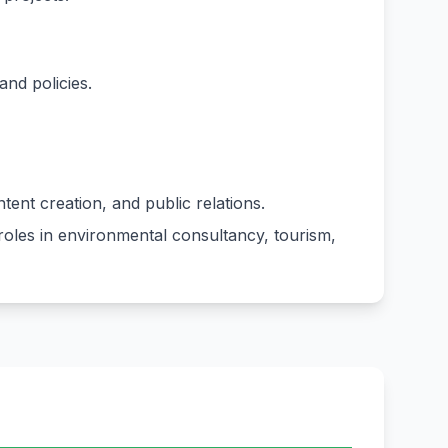
and policies.
ent creation, and public relations.
roles in environmental consultancy, tourism,