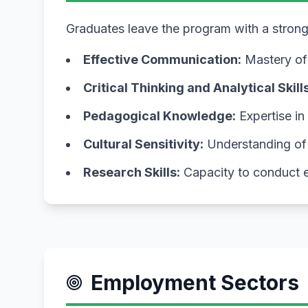
Graduates leave the program with a strong s
Effective Communication:
Mastery of 
Critical Thinking and Analytical Skills
Pedagogical Knowledge:
Expertise in
Cultural Sensitivity:
Understanding of c
Research Skills:
Capacity to conduct e
Employment Sectors