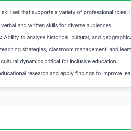
kill set that supports a variety of professional roles, 
verbal and written skills for diverse audiences.
:
Ability to analyse historical, cultural, and geographic
 teaching strategies, classroom management, and lear
ultural dynamics critical for inclusive education.
ducational research and apply findings to improve le