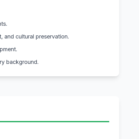
ts.
and cultural preservation.
opment.
ory background.