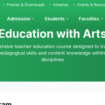
Policies & Downloads
Almanac
Grants & Resou
Admission
Students
Faculties
Education with Art
sive teacher education course designed to tr
pedagogical skills and content knowledge within
disciplines
gram