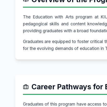
The Education with Arts program at KIU
pedagogical skills and content knowledge
providing graduates with a broad foundatio
Graduates are equipped to foster critical 
for the evolving demands of education in 
Career Pathways for 
Graduates of this program have access to 