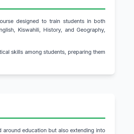
urse designed to train students in both
glish, Kiswahili, History, and Geography,
tical skills among students, preparing them
d around education but also extending into