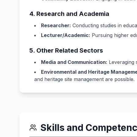
4. Research and Academia
Researcher:
Conducting studies in educat
Lecturer/Academic:
Pursuing higher educ
5. Other Related Sectors
Media and Communication:
Leveraging s
Environmental and Heritage Manageme
and heritage site management are possible.
Skills and Competen