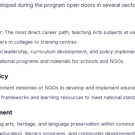
eloped during the program open doors in several secto
r:
The most direct career path, teaching Arts subjects at va
rs in colleges or training centres.
l leadership, curriculum development, and policy implemen
ational programs and materials for schools and NGOs.
icy
ment ministries or NGOs to develop and implement educati
 frameworks and learning resources to meet national stand
ment
 arts, heritage, and language preservation within communi
 education, literacy programs, and community development 