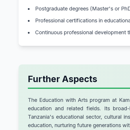
Postgraduate degrees (Master's or PhD) 
Professional certifications in educatio
Continuous professional development 
Further Aspects
The Education with Arts program at Kampal
education and related fields. Its broad-
Tanzania's educational sector, cultural 
education, nurturing future generations wit