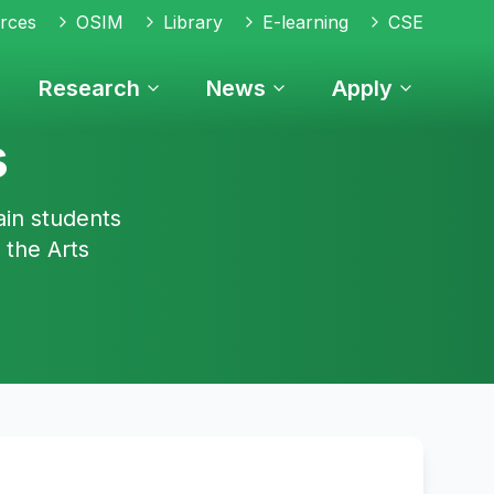
rces
OSIM
Library
E-learning
CSE
Research
News
Apply
s
ain students
 the Arts