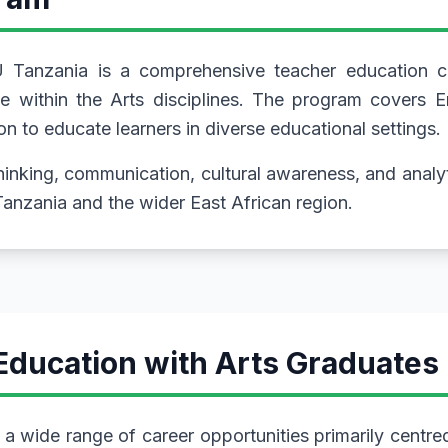
 Tanzania is a comprehensive teacher education co
 within the Arts disciplines. The program covers En
n to educate learners in diverse educational settings.
thinking, communication, cultural awareness, and analy
Tanzania and the wider East African region.
Education with Arts Graduates
a wide range of career opportunities primarily centre