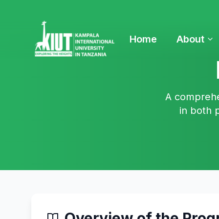
Home
About
A comprehen
in both 
Overview of the Pro