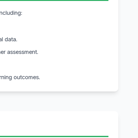
including:
al data.
ner assessment.
arning outcomes.