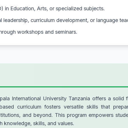
in Education, Arts, or specialized subjects.
nal leadership, curriculum development, or language tea
through workshops and seminars.
a International University Tanzania offers a solid f
based curriculum fosters versatile skills that prepa
institutions, and beyond. This program empowers st
h knowledge, skills, and values.