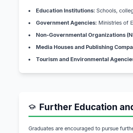
Education Institutions:
Schools, college
Government Agencies:
Ministries of 
Non-Governmental Organizations (N
Media Houses and Publishing Compa
Tourism and Environmental Agencie
Further Education a
Graduates are encouraged to pursue further