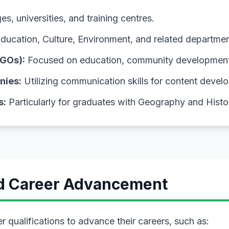
s, universities, and training centres.
Education, Culture, Environment, and related departmen
GOs):
Focused on education, community development, 
nies:
Utilizing communication skills for content devel
s:
Particularly for graduates with Geography and Hist
nd Career Advancement
 qualifications to advance their careers, such as: