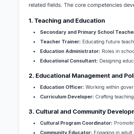
related fields. The core competencies dev
1. Teaching and Education
Secondary and Primary School Teache
Teacher Trainer:
Educating future teache
Education Administrator:
Roles in schoo
Educational Consultant:
Designing educ
2. Educational Management and Pol
Education Officer:
Working within govern
Curriculum Developer:
Crafting teaching
3. Cultural and Community Develop
Cultural Program Coordinator:
Promoting
Community Educator:
Engaging in adult