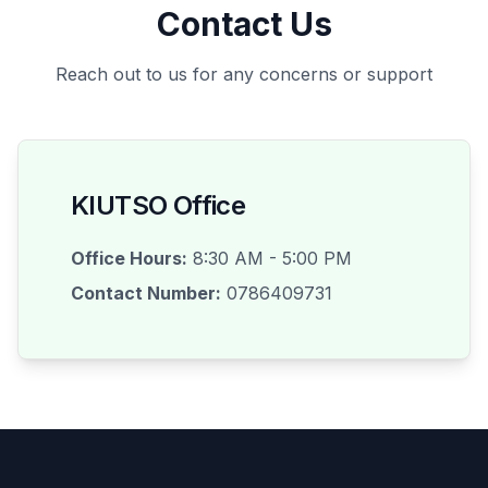
Contact Us
Reach out to us for any concerns or support
KIUTSO Office
Office Hours:
8:30 AM - 5:00 PM
Contact Number:
0786409731