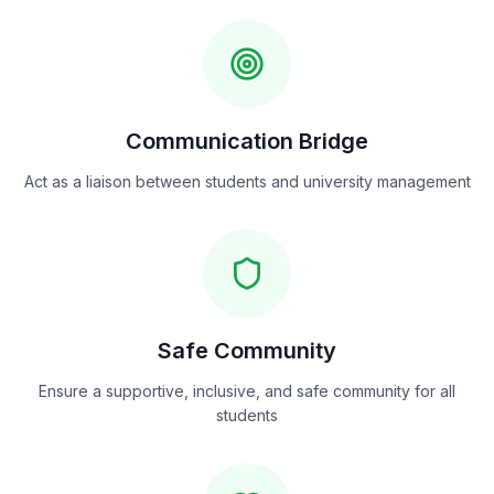
Communication Bridge
Act as a liaison between students and university management
Safe Community
Ensure a supportive, inclusive, and safe community for all
students