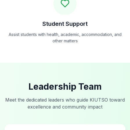
Student Support
Assist students with health, academic, accommodation, and
other matters
Leadership Team
Meet the dedicated leaders who guide KIUTSO toward
excellence and community impact