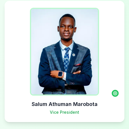
Salum Athuman Marobota
Vice President