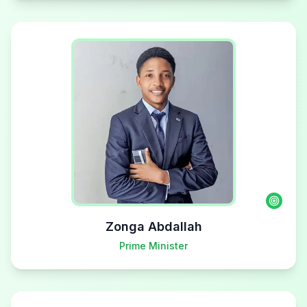
Zonga Abdallah
Prime Minister