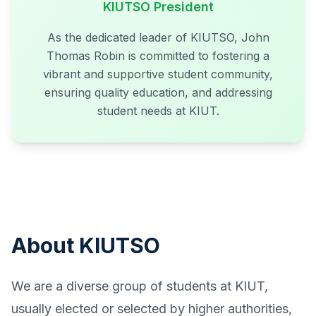
KIUTSO President
As the dedicated leader of KIUTSO, John
Thomas Robin is committed to fostering a
vibrant and supportive student community,
ensuring quality education, and addressing
student needs at KIUT.
About KIUTSO
We are a diverse group of students at KIUT,
usually elected or selected by higher authorities,