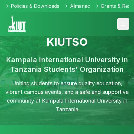
Policies & Downloads
Almanac
Grants & Reso
KIUTSO
Kampala International University in
Tanzania Students' Organization
Uniting students to ensure quality education,
KIUTSO
Leadership
Social
vibrant campus events, and a safe and supportive
Student
Academic
Community
Initiatives
Outreach
Cultural
community at Kampala International University in
Events
Support
Vibrant
Empowering
Engaging
Activities
Tanzania
student
Organizing
student
Supporting
in
community
exciting
leaders
students
community
Celebrating
fostering
campus
to
in
service
diversity
unity
events
drive
their
and
through