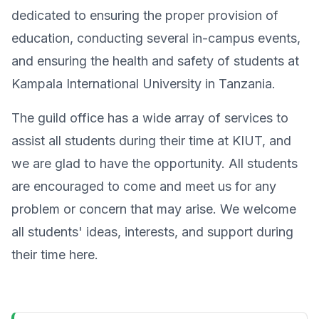
dedicated to ensuring the proper provision of
education, conducting several in-campus events,
and ensuring the health and safety of students at
Kampala International University in Tanzania.
The guild office has a wide array of services to
assist all students during their time at KIUT, and
we are glad to have the opportunity. All students
are encouraged to come and meet us for any
problem or concern that may arise. We welcome
all students' ideas, interests, and support during
their time here.