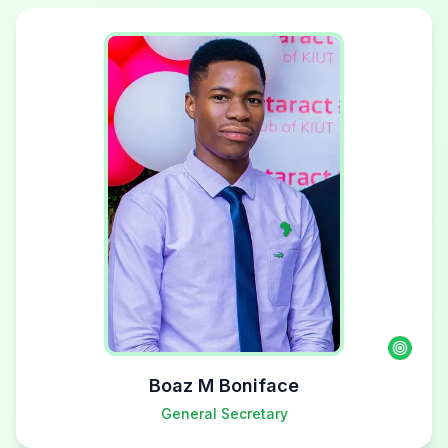
Boaz M Boniface
General Secretary