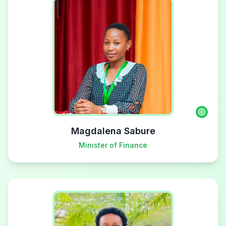
Magdalena Sabure
Minister of Finance