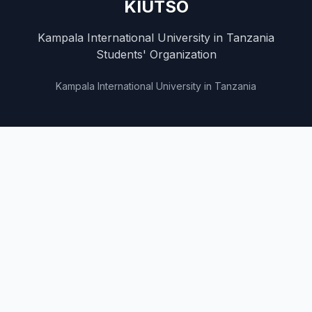
KIUTSO
Kampala International University in Tanzania
Students' Organization
Kampala International University in Tanzania