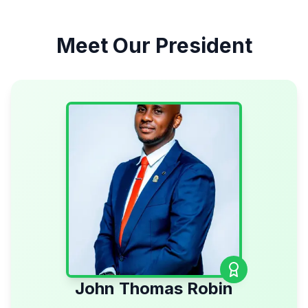
Meet Our President
John Thomas Robin