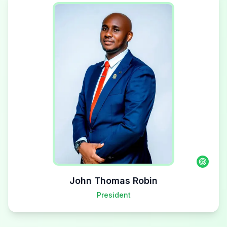
John Thomas Robin
President