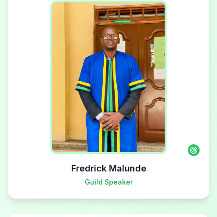
Fredrick Malunde
Guild Speaker