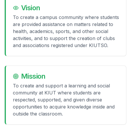
Vision
To create a campus community where students
are provided assistance on matters related to
health, academics, sports, and other social
activities, and to support the creation of clubs
and associations registered under KIUTSO.
Mission
To create and support a learning and social
community at KIUT where students are
respected, supported, and given diverse
opportunities to acquire knowledge inside and
outside the classroom.