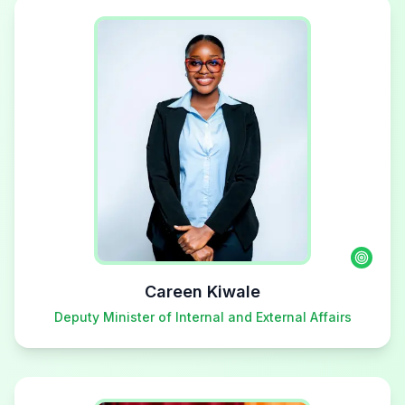
Careen Kiwale
Deputy Minister of Internal and External Affairs