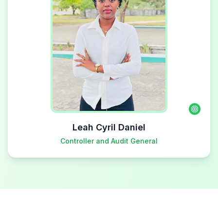
Leah Cyril Daniel
Controller and Audit General