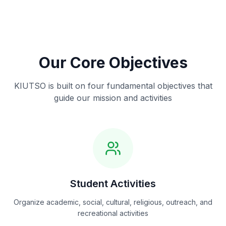
Our Core Objectives
KIUTSO is built on four fundamental objectives that
guide our mission and activities
Student Activities
Organize academic, social, cultural, religious, outreach, and
recreational activities