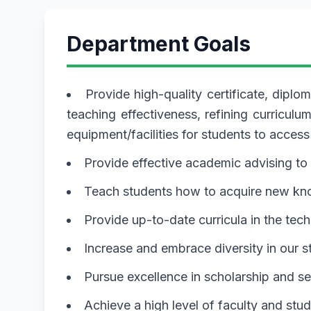
Department Goals
Provide high-quality certificate, dip
teaching effectiveness, refining curricu
equipment/facilities for students to access
Provide effective academic advising t
Teach students how to acquire new know
Provide up-to-date curricula in the tec
Increase and embrace diversity in our s
Pursue excellence in scholarship and se
Achieve a high level of faculty and stu