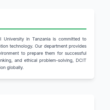
 University in Tanzania is committed to
mation technology. Our department provides
nvironment to prepare them for successful
hinking, and ethical problem-solving, DCIT
on globally.