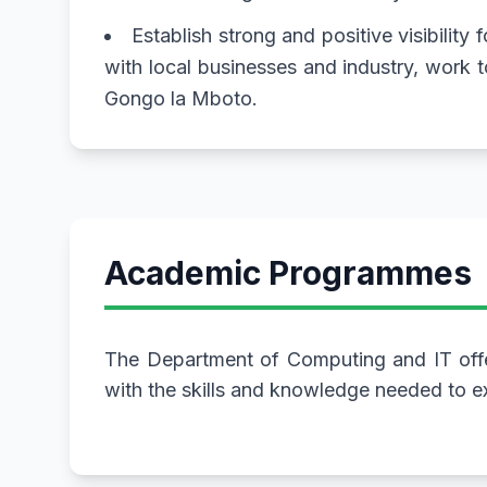
Establish strong and positive visibility
with local businesses and industry, work
Gongo la Mboto.
Academic Programmes
The Department of Computing and IT offe
with the skills and knowledge needed to ex