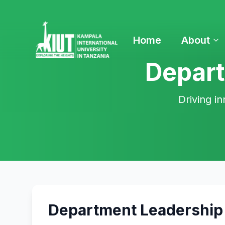
Home
About
Depart
Driving in
Department Leadership