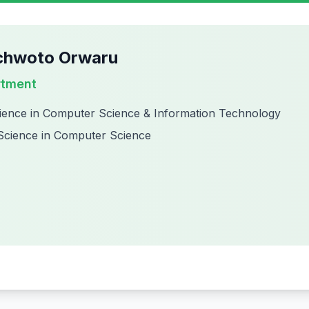
chwoto Orwaru
rtment
ience in Computer Science & Information Technology
Science in Computer Science