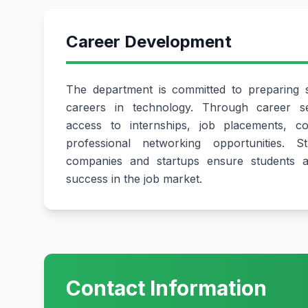
Career Development
The department is committed to preparing s
careers in technology. Through career se
access to internships, job placements, c
professional networking opportunities. S
companies and startups ensure students ar
success in the job market.
Contact Information