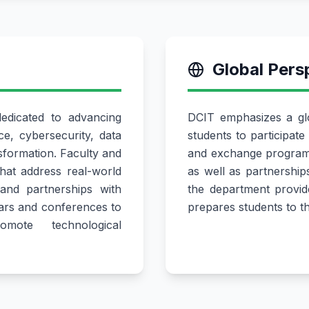
Global Pers
dicated to advancing
DCIT emphasizes a glo
nce, cybersecurity, data
students to participate 
nsformation. Faculty and
and exchange programm
that address real-world
as well as partnership
and partnerships with
the department provide
ars and conferences to
prepares students to t
ote technological