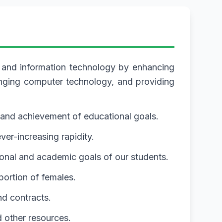
e and information technology by enhancing
anging computer technology, and providing
and achievement of educational goals.
er-increasing rapidity.
ional and academic goals of our students.
portion of females.
nd contracts.
d other resources.