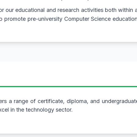
 for our educational and research activities both within
 to promote pre-university Computer Science educatio
rs a range of certificate, diploma, and undergradua
cel in the technology sector.