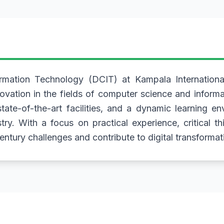
ation Technology (DCIT) at Kampala International
novation in the fields of computer science and infor
ate-of-the-art facilities, and a dynamic learning e
stry. With a focus on practical experience, critical t
ntury challenges and contribute to digital transformati