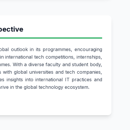
pective
bal outlook in its programmes, encouraging
in international tech competitions, internships,
es. With a diverse faculty and student body,
s with global universities and tech companies,
s insights into international IT practices and
hrive in the global technology ecosystem.