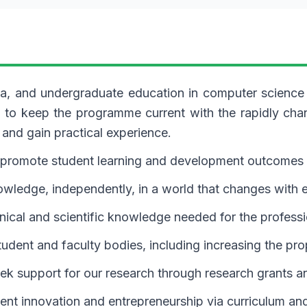
loma, and undergraduate education in computer scienc
lum to keep the programme current with the rapidly ch
 and gain practical experience.
o promote student learning and development outcomes 
ledge, independently, in a world that changes with ev
hnical and scientific knowledge needed for the profess
tudent and faculty bodies, including increasing the pro
ek support for our research through research grants a
dent innovation and entrepreneurship via curriculum an