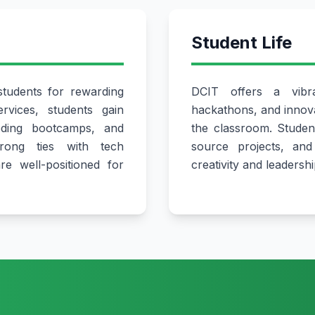
Student Life
tudents for rewarding
DCIT offers a vibr
rvices, students gain
hackathons, and innova
oding bootcamps, and
the classroom. Studen
trong ties with tech
source projects, and 
e well-positioned for
creativity and leadership