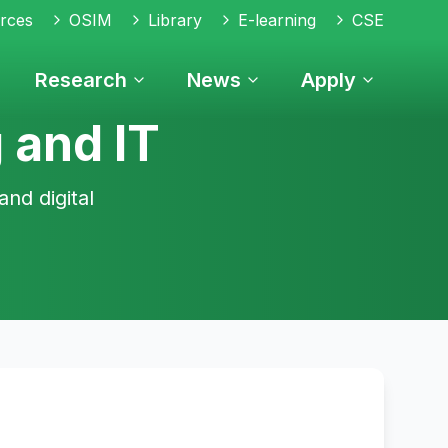
rces
OSIM
Library
E-learning
CSE
Research
News
Apply
 and IT
and digital