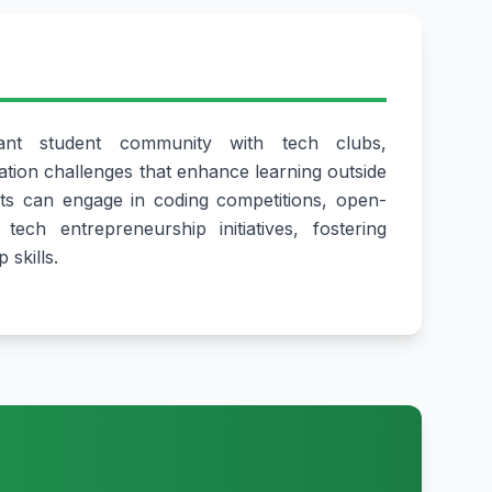
ant student community with tech clubs,
tion challenges that enhance learning outside
ts can engage in coding competitions, open-
tech entrepreneurship initiatives, fostering
 skills.