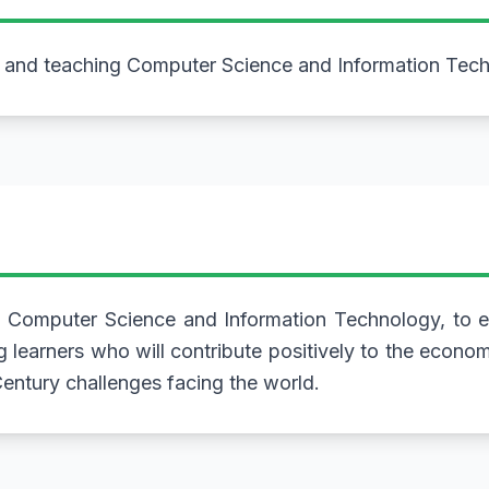
h and teaching Computer Science and Information Tec
 Computer Science and Information Technology, to ed
g learners who will contribute positively to the econo
entury challenges facing the world.