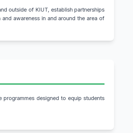
 and outside of KIUT, establish partnerships
n and awareness in and around the area of
te programmes designed to equip students