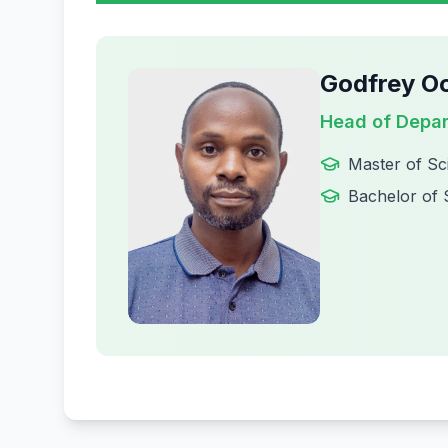
Godfrey O
Head of Depa
Master of Sc
Bachelor of 