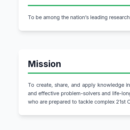
To be among the nation’s leading researc
Mission
To create, share, and apply knowledge in
and effective problem-solvers and life-lon
who are prepared to tackle complex 21st C