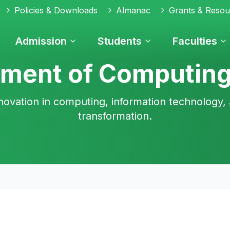
Policies & Downloads
Almanac
Grants & Resou
Admission
Students
Faculties
ment of Computing
novation in computing, information technology, 
transformation.