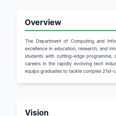
Overview
The Department of Computing and Inform
excellence in education, research, and in
students with cutting-edge programme, st
careers in the rapidly evolving tech indu
equips graduates to tackle complex 21st-ce
Vision