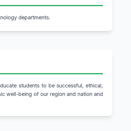
hnology departments.
ucate students to be successful, ethical,
mic well-being of our region and nation and