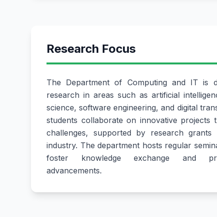
Research Focus
The Department of Computing and IT is de
research in areas such as artificial intellige
science, software engineering, and digital tra
students collaborate on innovative projects 
challenges, supported by research grants 
industry. The department hosts regular semin
foster knowledge exchange and prom
advancements.