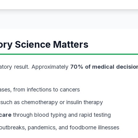
ory Science Matters
atory result. Approximately
70% of medical decisio
ses, from infections to cancers
 such as chemotherapy or insulin therapy
care
through blood typing and rapid testing
 outbreaks, pandemics, and foodborne illnesses