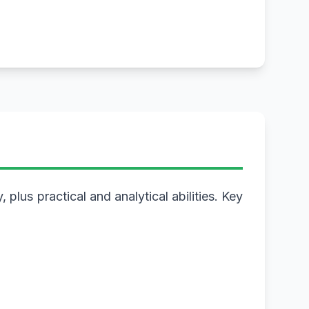
plus practical and analytical abilities. Key