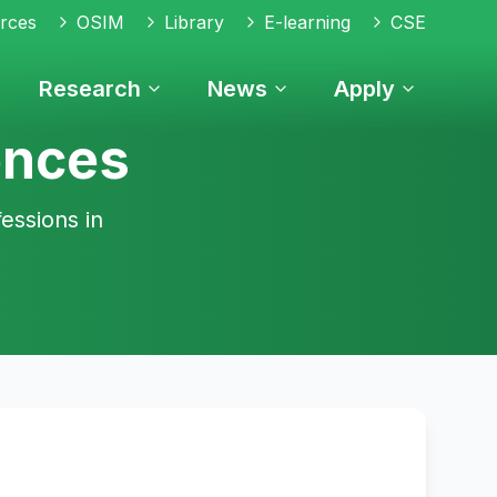
rces
OSIM
Library
E-learning
CSE
Research
News
Apply
ences
essions in