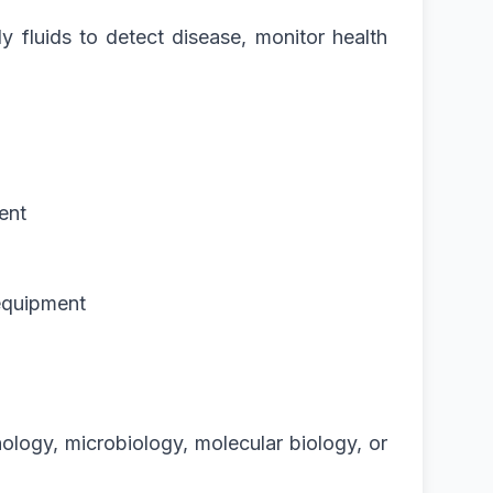
y fluids to detect disease, monitor health
ent
 equipment
ology, microbiology, molecular biology, or