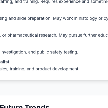
staffing, and training. Requires experience and someti
ing and slide preparation. May work in histology or c
c, or pharmaceutical research. May pursue further educ
nvestigation, and public safety testing.
alist
les, training, and product development.
 Future Trends