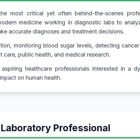
e most critical yet often behind-the-scenes profe
odern medicine working in diagnostic labs to analyz
make accurate diagnoses and treatment decisions.
ion, monitoring blood sugar levels, detecting cancer 
nt care, public health, and medical research.
aspiring healthcare professionals interested in a 
 impact on human health.
 Laboratory Professional