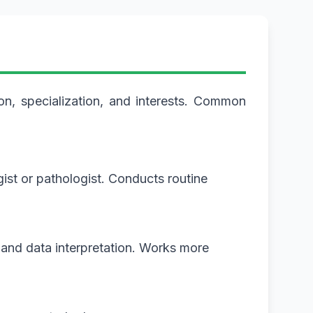
on, specialization, and interests. Common
ist or pathologist. Conducts routine
 and data interpretation. Works more