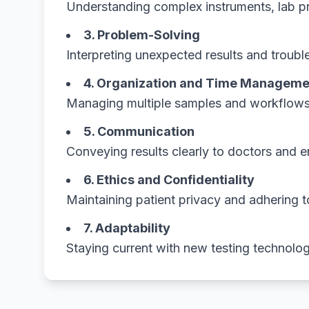
Understanding complex instruments, lab pr
3. Problem-Solving
Interpreting unexpected results and trouble
4. Organization and Time Manageme
Managing multiple samples and workflows e
5. Communication
Conveying results clearly to doctors and 
6. Ethics and Confidentiality
Maintaining patient privacy and adhering t
7. Adaptability
Staying current with new testing technolog