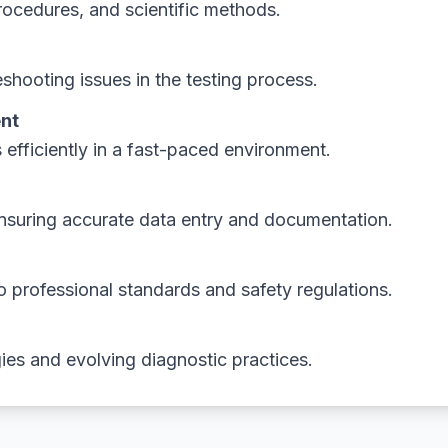
ocedures, and scientific methods.
shooting issues in the testing process.
nt
fficiently in a fast-paced environment.
ensuring accurate data entry and documentation.
o professional standards and safety regulations.
ies and evolving diagnostic practices.