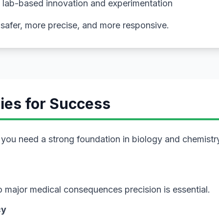
 lab-based innovation and experimentation
safer, more precise, and more responsive.
ies for Success
ou need a strong foundation in biology and chemistry, 
 to major medical consequences precision is essential.
cy