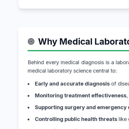
Why Medical Laborat
Behind every medical diagnosis is a labor
medical laboratory science central to:
Early and accurate diagnosis
of disea
Monitoring treatment effectiveness
,
Supporting surgery and emergency 
Controlling public health threats
like