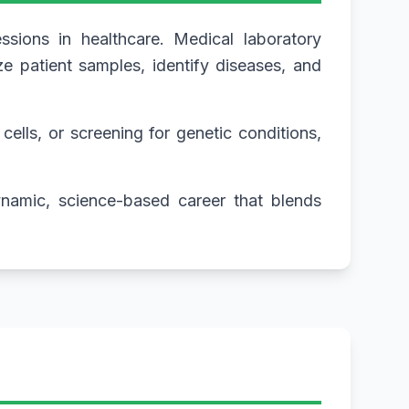
ssions in healthcare. Medical laboratory
e patient samples, identify diseases, and
cells, or screening for genetic conditions,
dynamic, science-based career that blends