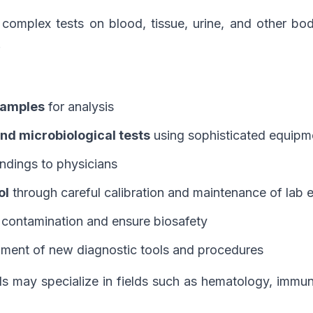
complex tests on blood, tissue, urine, and other bod
.
 samples
for analysis
nd microbiological tests
using sophisticated equipm
indings to physicians
ol
through careful calibration and maintenance of lab
 contamination and ensure biosafety
ment of new diagnostic tools and procedures
ls may specialize in fields such as hematology, immun