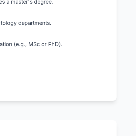
mes a master's degree.
ytology departments.
ation (e.g., MSc or PhD).