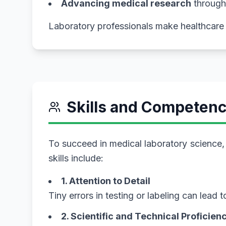
Advancing medical research
through
Laboratory professionals make healthcare 
Skills and Competenc
To succeed in medical laboratory science, y
skills include:
1. Attention to Detail
Tiny errors in testing or labeling can lead
2. Scientific and Technical Proficien