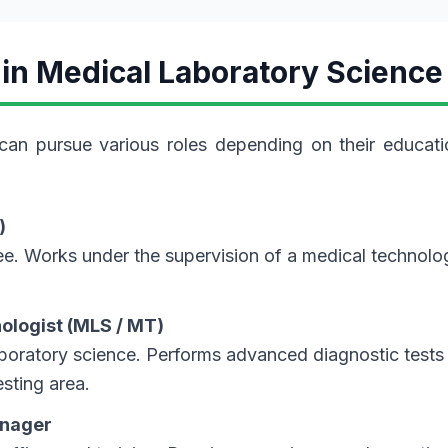
 in Medical Laboratory Science
can pursue various roles depending on their educati
)
e. Works under the supervision of a medical technolog
nologist (MLS / MT)
aboratory science. Performs advanced diagnostic tests
sting area.
anager