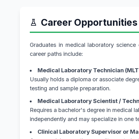
Career Opportunities
Graduates in medical laboratory science 
career paths include:
Medical Laboratory Technician (MLT
Usually holds a diploma or associate degre
testing and sample preparation.
Medical Laboratory Scientist / Tech
Requires a bachelor's degree in medical l
independently and may specialize in one te
Clinical Laboratory Supervisor or M