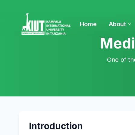
Home
About
Medi
One of th
Introduction