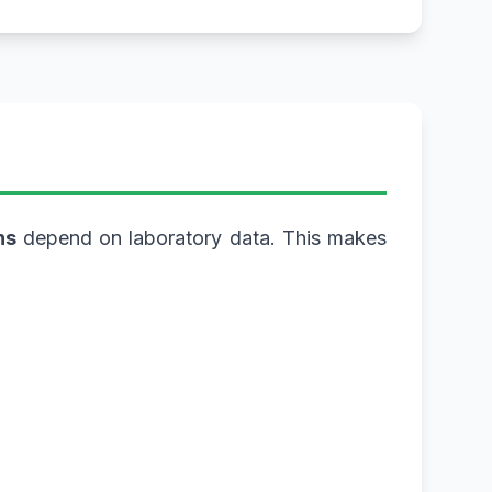
ns
depend on laboratory data. This makes