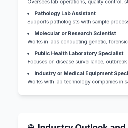
Oversees lab operations, quality control, 
Pathology Lab Assistant
Supports pathologists with sample process
Molecular or Research Scientist
Works in labs conducting genetic, forensi
Public Health Laboratory Specialist
Focuses on disease surveillance, outbreak i
Industry or Medical Equipment Speci
Works with lab technology companies in sa
Industry Outlook and