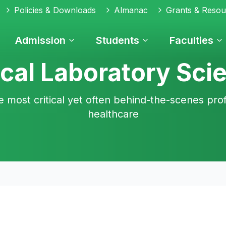
Policies & Downloads
Almanac
Grants & Resou
Admission
Students
Faculties
cal Laboratory Sci
e most critical yet often behind-the-scenes prof
healthcare