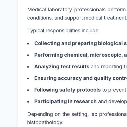
Medical laboratory professionals perform 
conditions, and support medical treatment
Typical responsibilities include:
Collecting and preparing biological
Performing chemical, microscopic, a
Analyzing test results
and reporting f
Ensuring accuracy and quality contr
Following safety protocols
to prevent
Participating in research
and develop
Depending on the setting, lab professiona
histopathology.