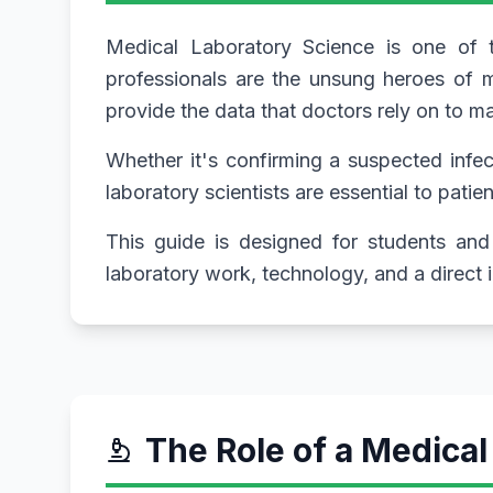
Medical Laboratory Science is one of th
professionals are the unsung heroes of m
provide the data that doctors rely on to 
Whether it's confirming a suspected infect
laboratory scientists are essential to patie
This guide is designed for students and 
laboratory work, technology, and a direct
The Role of a Medical