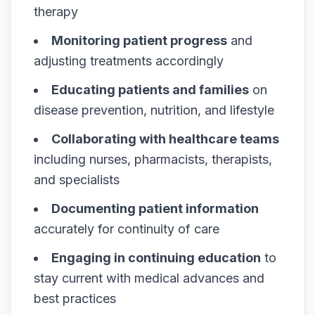
therapy
Monitoring patient progress
and
adjusting treatments accordingly
Educating patients and families
on
disease prevention, nutrition, and lifestyle
Collaborating with healthcare teams
including nurses, pharmacists, therapists,
and specialists
Documenting patient information
accurately for continuity of care
Engaging in continuing education
to
stay current with medical advances and
best practices