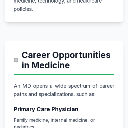
medicine, technology, and healthcare
policies.
Career Opportunities
in Medicine
An MD opens a wide spectrum of career
paths and specializations, such as:
Primary Care Physician
Family medicine, internal medicine, or
pediatrics