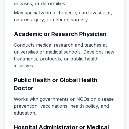
diseases, or deformities
May specialize in orthopedic, cardiovascular,
neurosurgery, or general surgery
Academic or Research Physician
Conducts medical research and teaches at
universities or medical schools. Develops new
treatments, protocols, or public health
initiatives.
Public Health or Global Health
Doctor
Works with governments or NGOs on disease
prevention, vaccinations, health policy, and
education.
Hospital Administrator or Medical