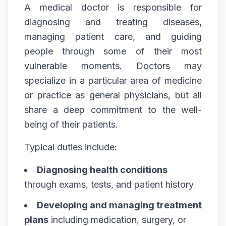
A medical doctor is responsible for
diagnosing and treating diseases,
managing patient care, and guiding
people through some of their most
vulnerable moments. Doctors may
specialize in a particular area of medicine
or practice as general physicians, but all
share a deep commitment to the well-
being of their patients.
Typical duties include:
Diagnosing health conditions
through exams, tests, and patient history
Developing and managing treatment
plans
including medication, surgery, or