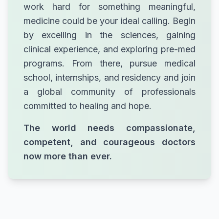
work hard for something meaningful,
medicine could be your ideal calling. Begin
by excelling in the sciences, gaining
clinical experience, and exploring pre-med
programs. From there, pursue medical
school, internships, and residency and join
a global community of professionals
committed to healing and hope.
The world needs compassionate,
competent, and courageous doctors
now more than ever.