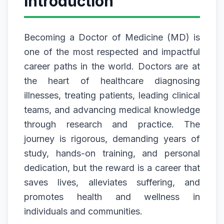
Introduction
Becoming a Doctor of Medicine (MD) is
one of the most respected and impactful
career paths in the world. Doctors are at
the heart of healthcare diagnosing
illnesses, treating patients, leading clinical
teams, and advancing medical knowledge
through research and practice. The
journey is rigorous, demanding years of
study, hands-on training, and personal
dedication, but the reward is a career that
saves lives, alleviates suffering, and
promotes health and wellness in
individuals and communities.