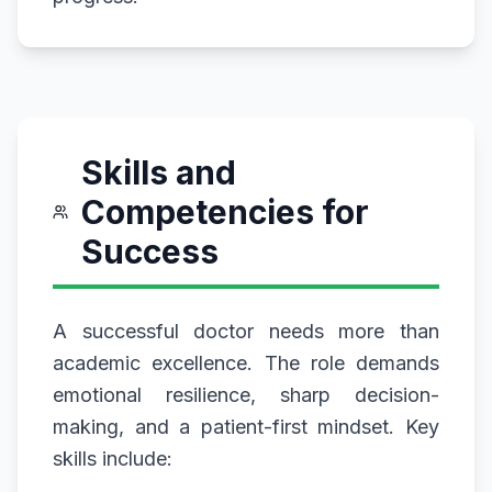
Skills and
Competencies for
Success
A successful doctor needs more than
academic excellence. The role demands
emotional resilience, sharp decision-
making, and a patient-first mindset. Key
skills include: