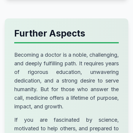
Further Aspects
Becoming a doctor is a noble, challenging,
and deeply fulfilling path. It requires years
of rigorous education, unwavering
dedication, and a strong desire to serve
humanity. But for those who answer the
call, medicine offers a lifetime of purpose,
impact, and growth.
If you are fascinated by science,
motivated to help others, and prepared to