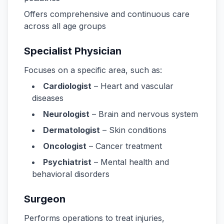
Offers comprehensive and continuous care
across all age groups
Specialist Physician
Focuses on a specific area, such as:
Cardiologist
– Heart and vascular
diseases
Neurologist
– Brain and nervous system
Dermatologist
– Skin conditions
Oncologist
– Cancer treatment
Psychiatrist
– Mental health and
behavioral disorders
Surgeon
Performs operations to treat injuries,