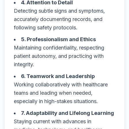
4. Attention to Detail
Detecting subtle signs and symptoms,
accurately documenting records, and
following safety protocols.
5. Professionalism and Ethics
Maintaining confidentiality, respecting
patient autonomy, and practicing with
integrity.
6. Teamwork and Leadership
Working collaboratively with healthcare
teams and leading when needed,
especially in high-stakes situations.
7. Adaptability and Lifelong Learning
Staying current with advances in