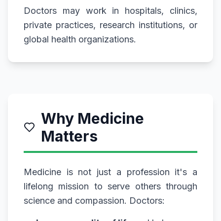
Doctors may work in hospitals, clinics,
private practices, research institutions, or
global health organizations.
Why Medicine
Matters
Medicine is not just a profession it's a
lifelong mission to serve others through
science and compassion. Doctors: