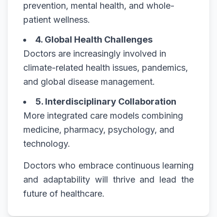
prevention, mental health, and whole-
patient wellness.
4. Global Health Challenges
Doctors are increasingly involved in
climate-related health issues, pandemics,
and global disease management.
5. Interdisciplinary Collaboration
More integrated care models combining
medicine, pharmacy, psychology, and
technology.
Doctors who embrace continuous learning
and adaptability will thrive and lead the
future of healthcare.