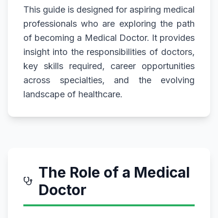
This guide is designed for aspiring medical
professionals who are exploring the path
of becoming a Medical Doctor. It provides
insight into the responsibilities of doctors,
key skills required, career opportunities
across specialties, and the evolving
landscape of healthcare.
The Role of a Medical
Doctor