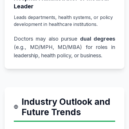
Leader
Leads departments, health systems, or policy
development in healthcare institutions.
Doctors may also pursue
dual degrees
(e.g., MD/MPH, MD/MBA) for roles in
leadership, health policy, or business.
Industry Outlook and
Future Trends