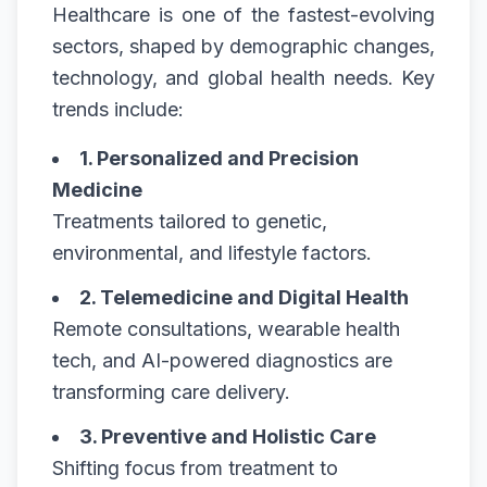
Healthcare is one of the fastest-evolving
sectors, shaped by demographic changes,
technology, and global health needs. Key
trends include:
1. Personalized and Precision
Medicine
Treatments tailored to genetic,
environmental, and lifestyle factors.
2. Telemedicine and Digital Health
Remote consultations, wearable health
tech, and AI-powered diagnostics are
transforming care delivery.
3. Preventive and Holistic Care
Shifting focus from treatment to