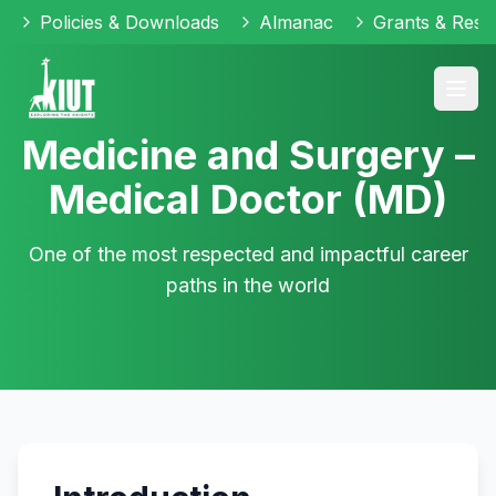
Policies & Downloads
Almanac
Grants & Reso
Medicine and Surgery –
Medical Doctor (MD)
One of the most respected and impactful career
paths in the world