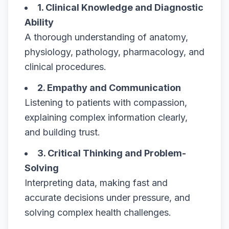
1. Clinical Knowledge and Diagnostic
Ability
A thorough understanding of anatomy,
physiology, pathology, pharmacology, and
clinical procedures.
2. Empathy and Communication
Listening to patients with compassion,
explaining complex information clearly,
and building trust.
3. Critical Thinking and Problem-
Solving
Interpreting data, making fast and
accurate decisions under pressure, and
solving complex health challenges.