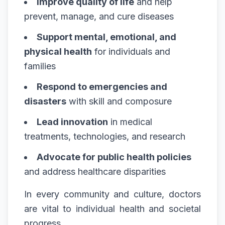
Improve quality of life
and help
prevent, manage, and cure diseases
Support mental, emotional, and
physical health
for individuals and
families
Respond to emergencies and
disasters
with skill and composure
Lead innovation
in medical
treatments, technologies, and research
Advocate for public health policies
and address healthcare disparities
In every community and culture, doctors
are vital to individual health and societal
progress.