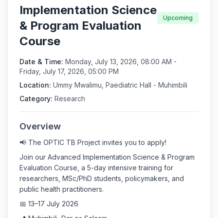
Implementation Science
Upcoming
& Program Evaluation
Course
Date & Time:
Monday, July 13, 2026, 08:00 AM -
Friday, July 17, 2026, 05:00 PM
Location:
Ummy Mwalimu, Paediatric Hall - Muhimbili
Category:
Research
Overview
📢 The OPTIC TB Project invites you to apply!
Join our Advanced Implementation Science & Program
Evaluation Course, a 5-day intensive training for
researchers, MSc/PhD students, policymakers, and
public health practitioners.
📅 13–17 July 2026