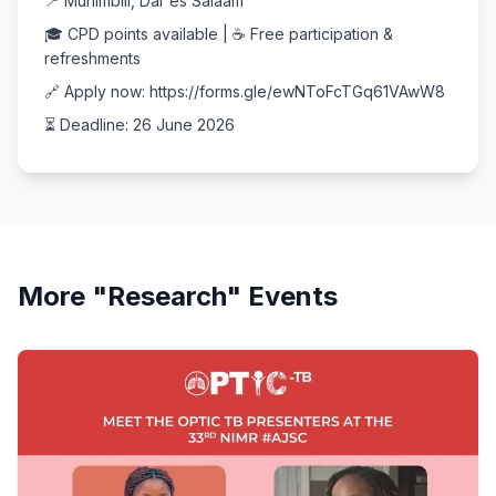
📍 Muhimbili, Dar es Salaam
🎓 CPD points available | ☕ Free participation &
refreshments
🔗 Apply now: https://forms.gle/ewNToFcTGq61VAwW8
⏳ Deadline: 26 June 2026
More "
Research
" Events