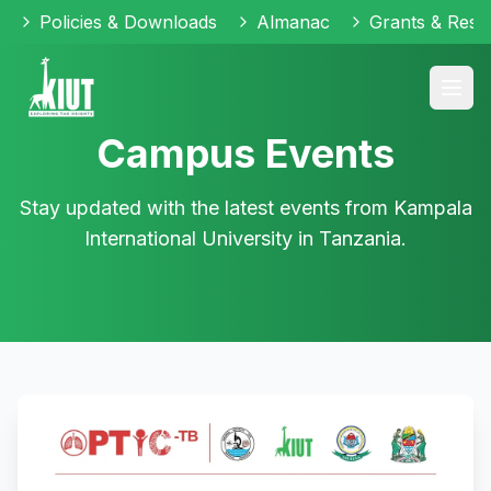
Policies & Downloads
Almanac
Grants & Reso
Campus Events
Stay updated with the latest events from Kampala
International University in Tanzania.