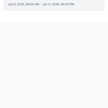
Jun 9, 2026, 08:00 AM - Jun 11, 2026, 06:00 PM