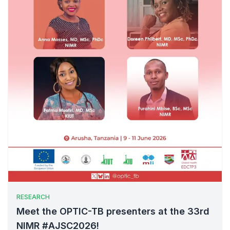
RESEARCH
Meet the OPTIC-TB presenters at the 33rd
NIMR #AJSC2026!