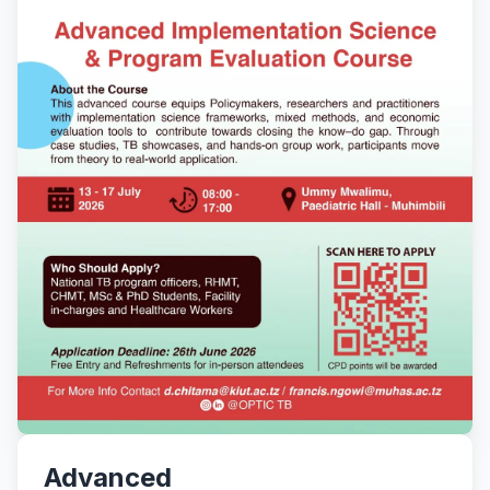
Advanced