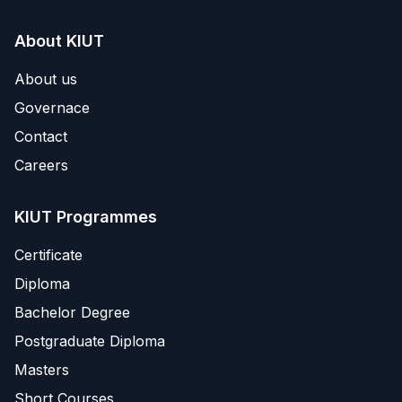
About KIUT
About us
Governace
Contact
Careers
KIUT Programmes
Certificate
Diploma
Bachelor Degree
Postgraduate Diploma
Masters
Short Courses