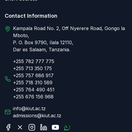
Contact Information
Kampala Road No. 2, Off Nyerere Road, Gongo la
Mboto,
P. O. Box 9790, Ilala 12110,
Dar es Salaam, Tanzania.
+255 782 777 775
+255 713 350 175
+255 757 686 917
+255 718 310 589
+255 764 490 451
+255 676 156 968
info@kiut.ac.tz
admissions@kiut.ac.tz