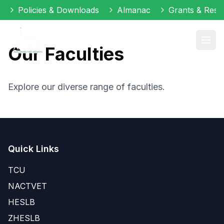
Policies & Downloads
Almanac
Grants & Reso
Our Faculties
Explore our diverse range of faculties.
Quick Links
TCU
NACTVET
HESLB
ZHESLB