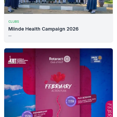
CLUBS
Mlinde Health Campaign 2026
—