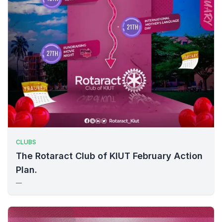
CLUBS
The Rotaract Club of KIUT February Action
Plan.
—