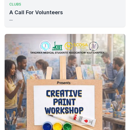
CLUBS
A Call For Volunteers
—