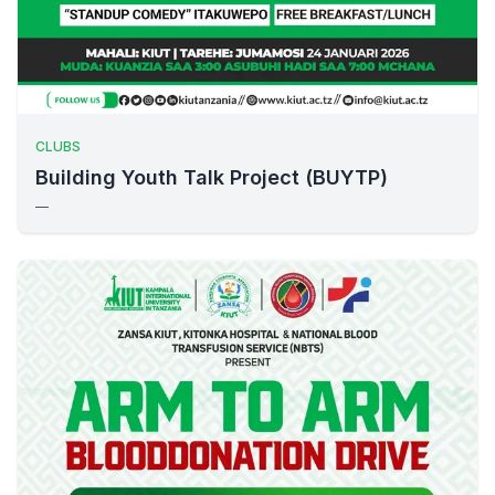
CLUBS
Building Youth Talk Project (BUYTP)
—