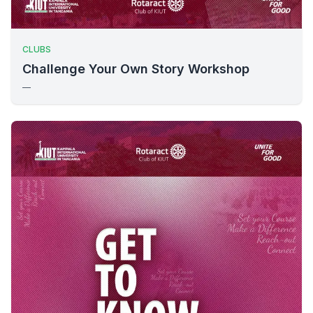
CLUBS
Challenge Your Own Story Workshop
—