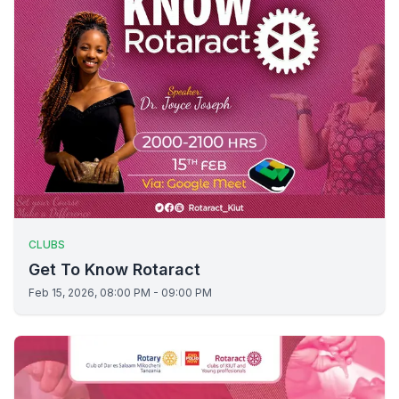
CLUBS
Get To Know Rotaract
Feb 15, 2026, 08:00 PM - 09:00 PM