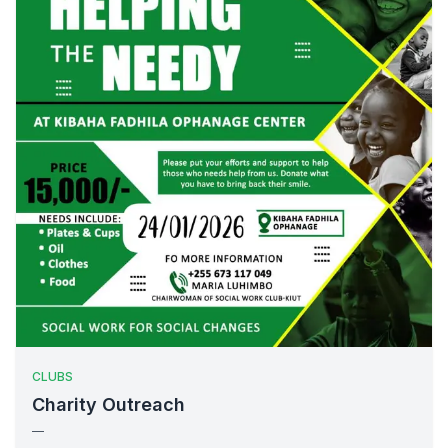
CLUBS
Charity Outreach
—