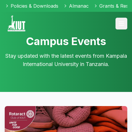
Policies & Downloads
Almanac
Grants & Reso
Campus Events
Stay updated with the latest events from Kampala
International University in Tanzania.