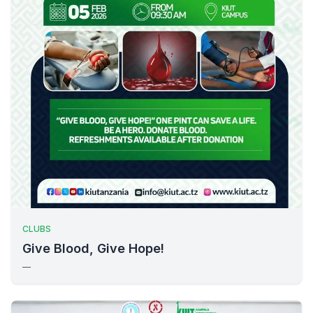
CLUBS
Give Blood, Give Hope!
—