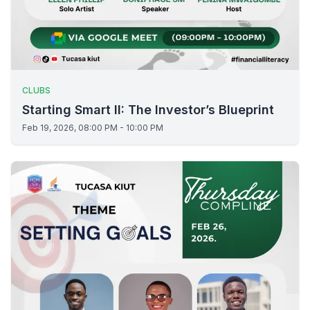
CLUBS
Starting Smart II: The Investor’s Blueprint
Feb 19, 2026, 08:00 PM - 10:00 PM