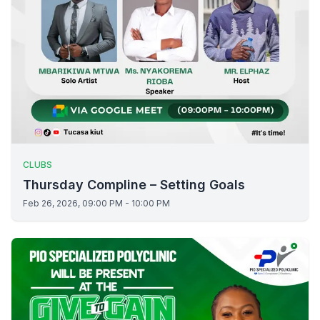
CLUBS
Thursday Compline – Setting Goals
Feb 26, 2026, 09:00 PM - 10:00 PM