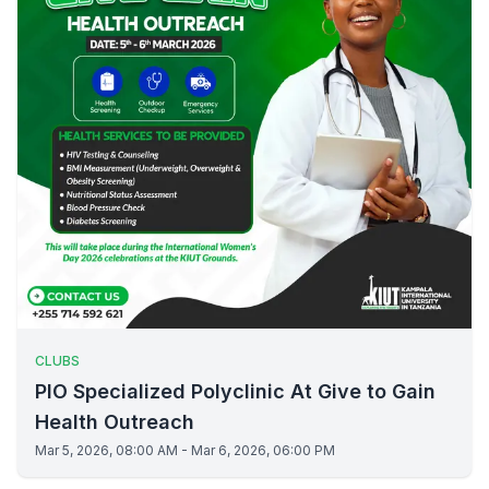
CLUBS
PIO Specialized Polyclinic At Give to Gain
Health Outreach
Mar 5, 2026, 08:00 AM - Mar 6, 2026, 06:00 PM