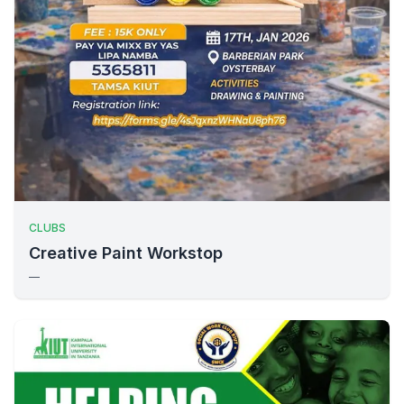
CLUBS
Creative Paint Workstop
—