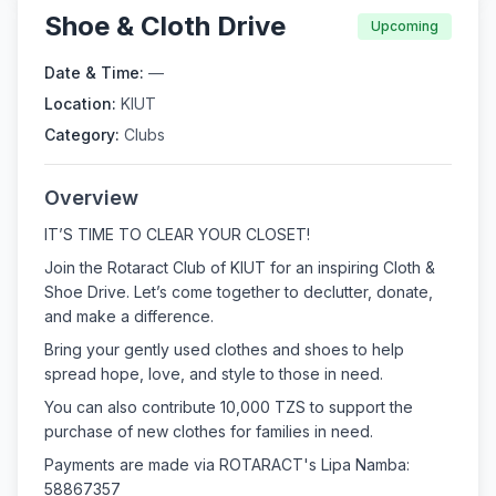
Shoe & Cloth Drive
Upcoming
Date & Time:
—
Location:
KIUT
Category:
Clubs
Overview
IT’S TIME TO CLEAR YOUR CLOSET!
Join the Rotaract Club of KIUT for an inspiring Cloth &
Shoe Drive. Let’s come together to declutter, donate,
and make a difference.
Bring your gently used clothes and shoes to help
spread hope, love, and style to those in need.
You can also contribute 10,000 TZS to support the
purchase of new clothes for families in need.
Payments are made via ROTARACT's Lipa Namba:
58867357