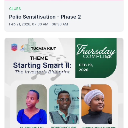
CLUBS
Polio Sensitisation - Phase 2
Feb 21, 2026, 07:30 AM - 08:30 AM