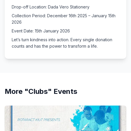
Drop-off Location: Dada Vero Stationery
Collection Period: December 16th 2025 – January 15th
2026
Event Date: 15th January 2026
Let’s turn kindness into action. Every single donation
counts and has the power to transform a life.
More "
Clubs
" Events