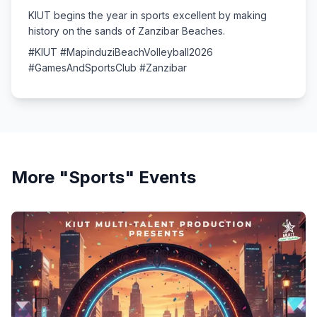
KIUT begins the year in sports excellent by making
history on the sands of Zanzibar Beaches.
#KIUT #MapinduziBeachVolleyball2026
#GamesAndSportsClub #Zanzibar
More "
Sports
" Events