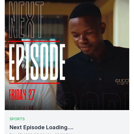
SPORTS
Next Episode Loading....