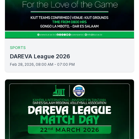
SPORTS
DAREVA League 2026
Feb 28, 2026, 08:00 AM - 07:00 PM