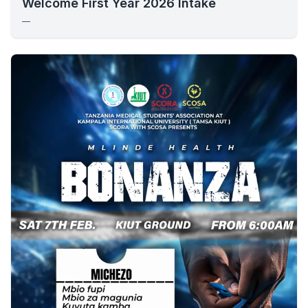
Welcome First Year 2026 Intake
—