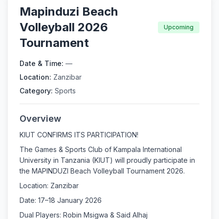
Mapinduzi Beach
Volleyball 2026
Upcoming
Tournament
Date & Time:
—
Location:
Zanzibar
Category:
Sports
Overview
KIUT CONFIRMS ITS PARTICIPATION!
The Games & Sports Club of Kampala International
University in Tanzania (KIUT) will proudly participate in
the MAPINDUZI Beach Volleyball Tournament 2026.
Location: Zanzibar
Date: 17–18 January 2026
Dual Players: Robin Msigwa & Said Alhaj