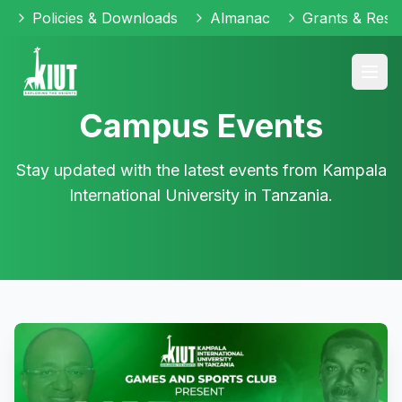
Policies & Downloads
Almanac
Grants & Reso
Campus Events
Stay updated with the latest events from Kampala
International University in Tanzania.