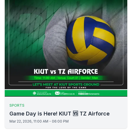
SPORTS
Game Day is Here! KIUT 🆚 TZ Airforce
Mar 22, 2026, 11:00 AM - 06:00 PM