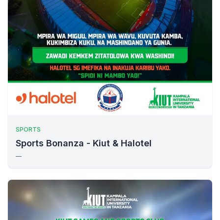
SPORTS
Sports Bonanza - Kiut & Halotel
—