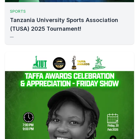
SPORTS
Tanzania University Sports Association
(TUSA) 2025 Tournament!
—