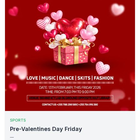
SPORTS
Pre-Valentines Day Friday
—