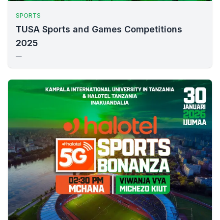
SPORTS
TUSA Sports and Games Competitions
2025
—