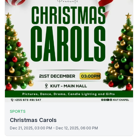
SPORTS
Christmas Carols
Dec 21, 2025, 03:00 PM - Dec 12, 2025, 06:00 PM