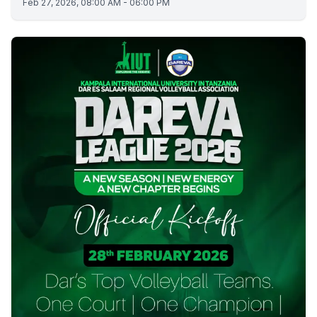
Feb 27, 2026, 08:00 AM - 06:00 PM