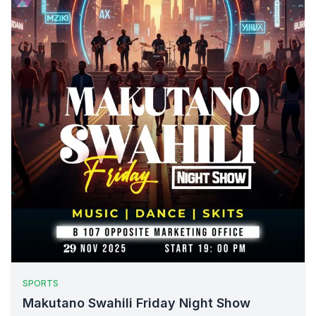
SPORTS
Makutano Swahili Friday Night Show