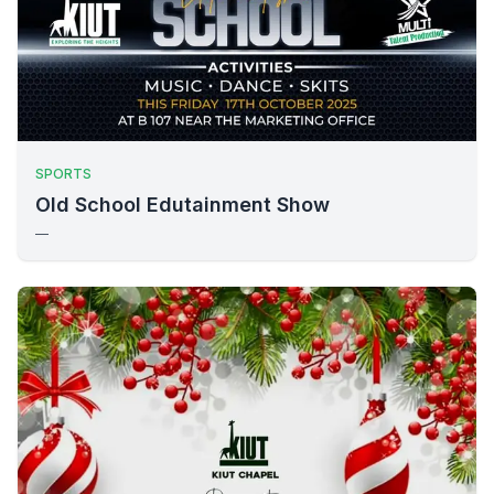
SPORTS
Old School Edutainment Show
—