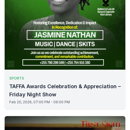
SPORTS
TAFFA Awards Celebration & Appreciation –
Friday Night Show
Feb 20, 2026, 07:00 PM - 09:00 PM