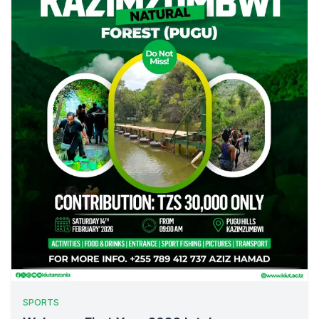
SPORTS