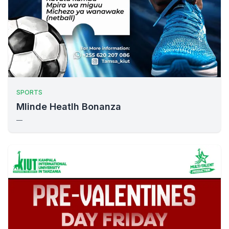
SPORTS
Mlinde Heatlh Bonanza
—