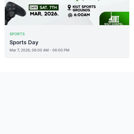
SPORTS
Sports Day
Mar 7, 2026, 06:00 AM - 06:00 PM