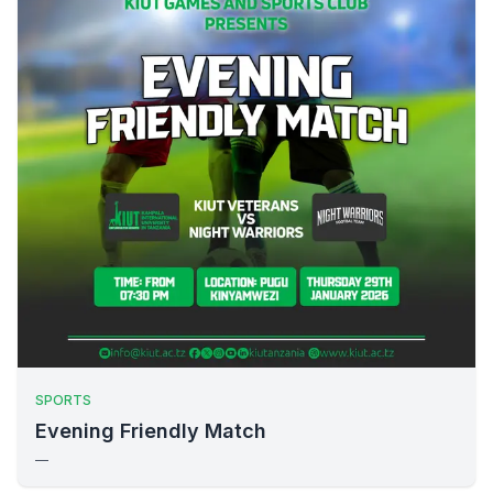
SPORTS
Evening Friendly Match
—