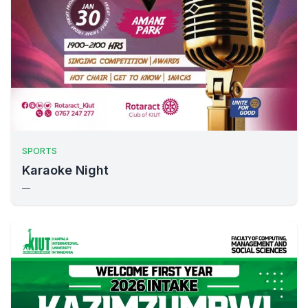
SPORTS
Karaoke Night
—