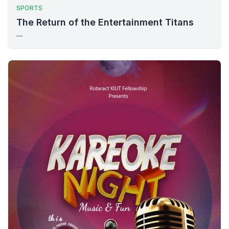
SPORTS
The Return of the Entertainment Titans
—