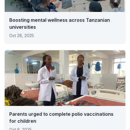
Boosting mental wellness across Tanzanian
universities
Oct 28, 2025
Parents urged to complete polio vaccinations
for children
Oct 6, 2025