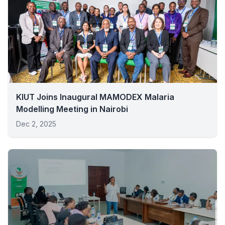
KIUT Joins Inaugural MAMODEX Malaria
Modelling Meeting in Nairobi
Dec 2, 2025