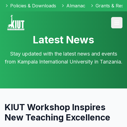
Policies & Downloads
Almanac
Grants & Reso
Latest News
Stay updated with the latest news and events
from Kampala International University in Tanzania.
KIUT Workshop Inspires
New Teaching Excellence