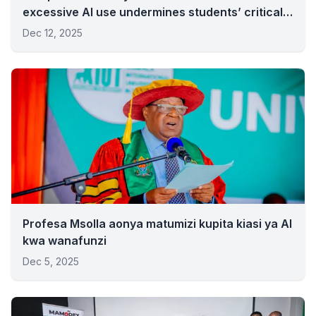
excessive AI use undermines students’ critical
thinking.
Dec 12, 2025
Profesa Msolla aonya matumizi kupita kiasi ya AI
kwa wanafunzi
Dec 5, 2025