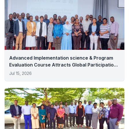
Advanced Implementation science & Program
Evaluation Course Attracts Global Participation
In Dar Es Salaam
Jul 15, 2026