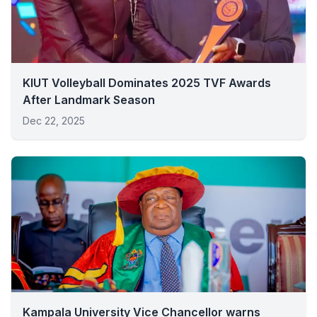
KIUT Volleyball Dominates 2025 TVF Awards
After Landmark Season
Dec 22, 2025
Kampala University Vice Chancellor warns