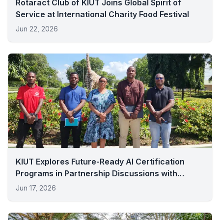
Rotaract Club of KIUT Joins Global Spirit of
Service at International Charity Food Festival
Jun 22, 2026
KIUT Explores Future-Ready AI Certification
Programs in Partnership Discussions with
Vodacom
Jun 17, 2026