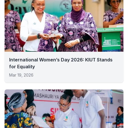
International Women’s Day 2026: KIUT Stands
for Equality
Mar 19, 2026