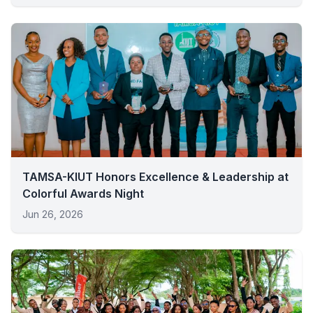
TAMSA-KIUT Honors Excellence & Leadership at
Colorful Awards Night
Jun 26, 2026