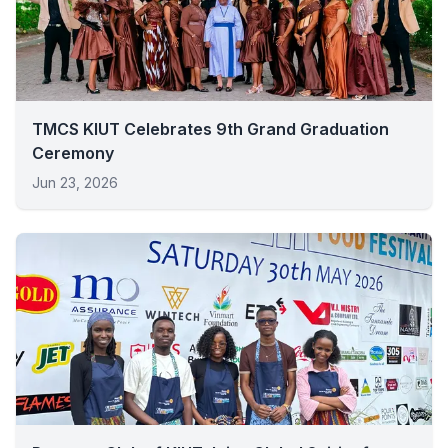
TMCS KIUT Celebrates 9th Grand Graduation
Ceremony
Jun 23, 2026