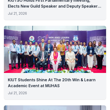
KIUTSO Holds First Parlaimentary meeting,
Elects New Guild Speaker and Deputy Speaker
for 2026/2027
Jul 21, 2026
KIUT Students Shine At The 20th Win & Learn
Academic Event at MUHAS
Jul 21, 2026