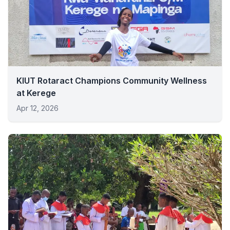
KIUT Rotaract Champions Community Wellness
at Kerege
Apr 12, 2026