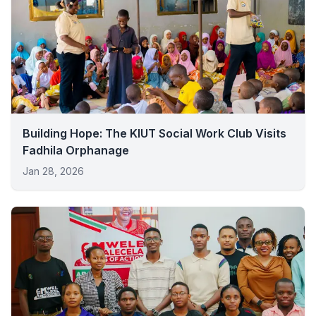
Building Hope: The KIUT Social Work Club Visits
Fadhila Orphanage
Jan 28, 2026