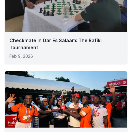
Checkmate in Dar Es Salaam: The Rafiki
Tournament
Feb 9, 2026