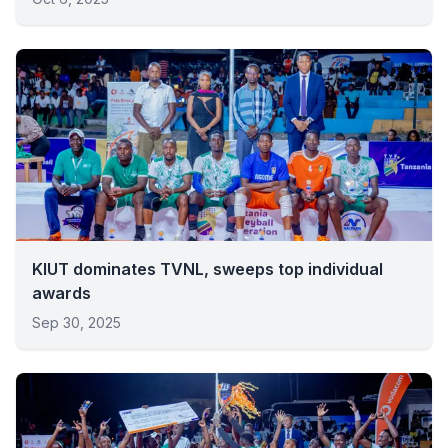
KIUT dominates TVNL, sweeps top individual
awards
Sep 30, 2025