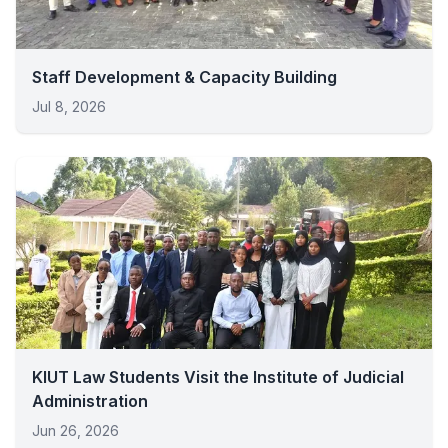
Staff Development & Capacity Building
Jul 8, 2026
KIUT Law Students Visit the Institute of Judicial
Administration
Jun 26, 2026