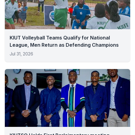
KIUT Volleyball Teams Qualify for National
League, Men Return as Defending Champions
Jul 31, 2026