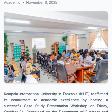
Academic
•
November 6, 2025
Kampala International University in Tanzania (KIUT) reaffirmed
its commitment to academic excellence by hosting a
successful Case Study Presentation Workshop on Friday,
October 24. Organized by the Department of Business and