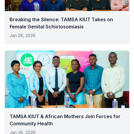
Breaking the Silence: TAMSA KIUT Takes on
Female Genital Schistosomiasis
Jan 28, 2026
TAMSA KIUT & African Mothers Join Forces for
Community Health
Jan 28, 2026