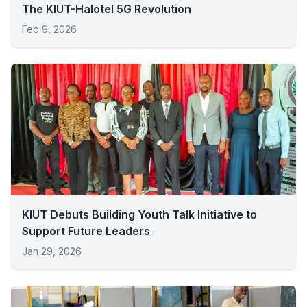
The KIUT-Halotel 5G Revolution
Feb 9, 2026
KIUT Debuts Building Youth Talk Initiative to
Support Future Leaders
Jan 29, 2026