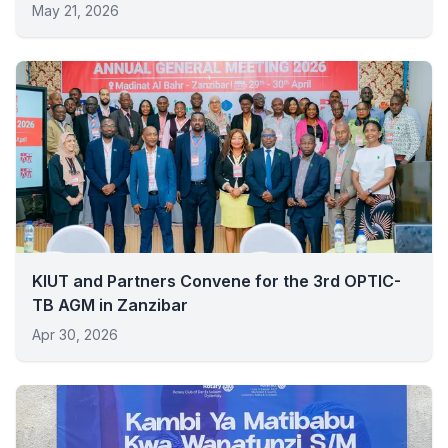
May 21, 2026
KIUT and Partners Convene for the 3rd OPTIC-
TB AGM in Zanzibar
Apr 30, 2026