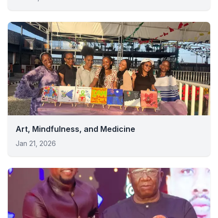
Art, Mindfulness, and Medicine
Jan 21, 2026