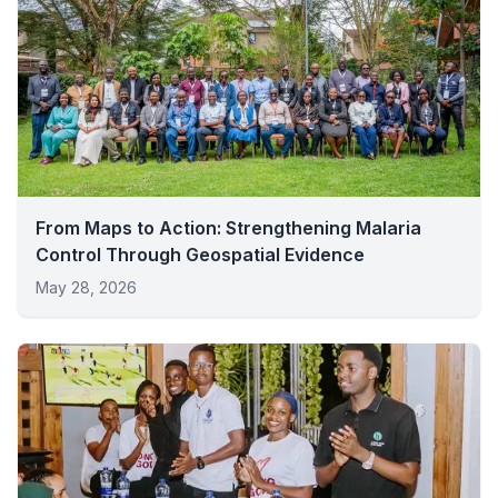
From Maps to Action: Strengthening Malaria
Control Through Geospatial Evidence
May 28, 2026