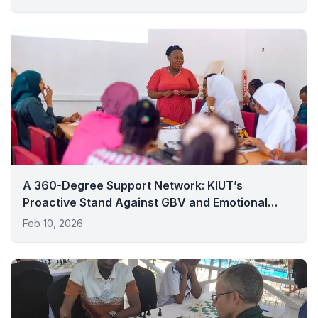
A 360-Degree Support Network: KIUT’s
Proactive Stand Against GBV and Emotional
Distress
Feb 10, 2026