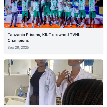
Tanzania Prisons, KIUT crowned TVNL
Champions
Sep 29, 2025