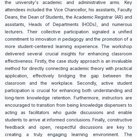
the university's academic and administrative arms. Key
attendees included the Vice Chancellor, his assistants, Faculty
Deans, the Dean of Students, the Academic Registrar (AR) and
assistants, Heads of Departments (HODs), and numerous
lecturers. Their collective participation signaled a unified
commitment to innovation in pedagogy and the promotion of a
more student-centered learning experience. The workshop
delivered several crucial insights for enhancing classroom
effectiveness. Firstly, the case study approach is an invaluable
method for directly connecting academic theory with practical
application, effectively bridging the gap between the
classroom and the workplace. Secondly, active student
participation is crucial for enhancing both understanding and
long-term knowledge retention. Furthermore, instructors are
encouraged to transition from being knowledge dispensers to
acting as facilitators who guide discussions and enable
students to arrive at informed conclusions. Finally, constructive
feedback and open, respectful discussions are key to
creating a truly engaging learning environment. The