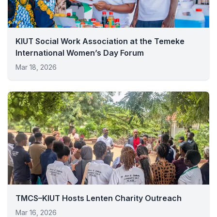
KIUT Social Work Association at the Temeke
International Women’s Day Forum
Mar 18, 2026
TMCS–KIUT Hosts Lenten Charity Outreach
Mar 16, 2026