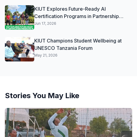
KIUT Explores Future-Ready AI
Certification Programs in Partnership
Discussions with Vodacom
Jun 17, 2026
KIUT Champions Student Wellbeing at
UNESCO Tanzania Forum
May 21, 2026
Stories You May Like