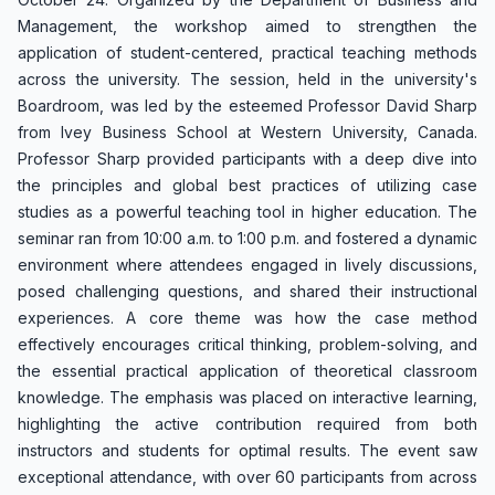
Management, the workshop aimed to strengthen the
application of student-centered, practical teaching methods
across the university. The session, held in the university's
Boardroom, was led by the esteemed Professor David Sharp
from Ivey Business School at Western University, Canada.
Professor Sharp provided participants with a deep dive into
the principles and global best practices of utilizing case
studies as a powerful teaching tool in higher education. The
seminar ran from 10:00 a.m. to 1:00 p.m. and fostered a dynamic
environment where attendees engaged in lively discussions,
posed challenging questions, and shared their instructional
experiences. A core theme was how the case method
effectively encourages critical thinking, problem-solving, and
the essential practical application of theoretical classroom
knowledge. The emphasis was placed on interactive learning,
highlighting the active contribution required from both
instructors and students for optimal results. The event saw
exceptional attendance, with over 60 participants from across