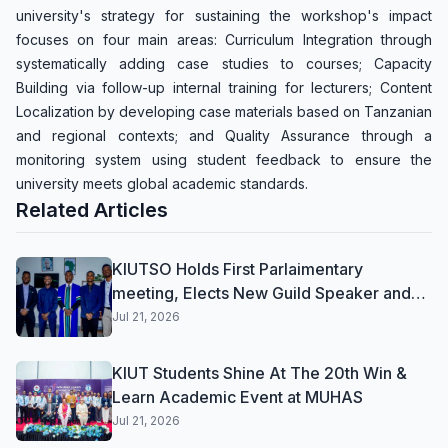
university's strategy for sustaining the workshop's impact
focuses on four main areas: Curriculum Integration through
systematically adding case studies to courses; Capacity
Building via follow-up internal training for lecturers; Content
Localization by developing case materials based on Tanzanian
and regional contexts; and Quality Assurance through a
monitoring system using student feedback to ensure the
university meets global academic standards.
Related Articles
KIUTSO Holds First Parlaimentary
meeting, Elects New Guild Speaker and
Deputy Speaker for 2026/2027
Jul 21, 2026
KIUT Students Shine At The 20th Win &
Learn Academic Event at MUHAS
Jul 21, 2026