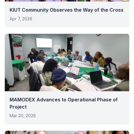
KIUT Community Observes the Way of the Cross
Apr 7, 2026
MAMODEX Advances to Operational Phase of
Project
Mar 20, 2026