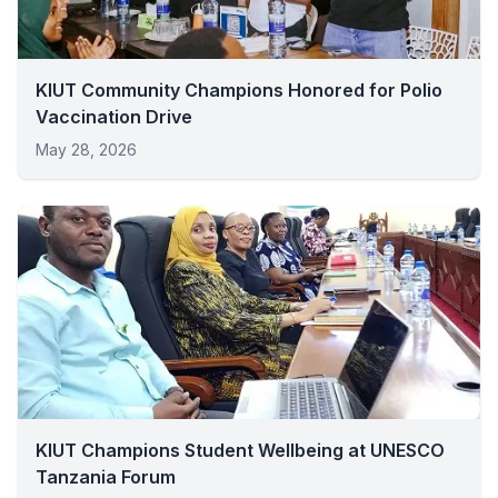
KIUT Community Champions Honored for Polio
Vaccination Drive
May 28, 2026
KIUT Champions Student Wellbeing at UNESCO
Tanzania Forum